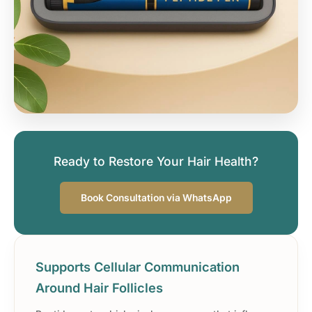
Ready to Restore Your Hair Health?
Book Consultation via WhatsApp
Supports Cellular Communication
Around Hair Follicles