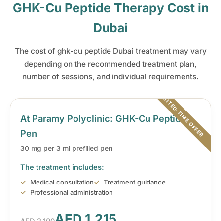
GHK-Cu Peptide Therapy Cost in
Dubai
The cost of ghk-cu peptide Dubai treatment may vary
depending on the recommended treatment plan,
number of sessions, and individual requirements.
At Paramy Polyclinic: GHK-Cu Peptide
Pen
30 mg per 3 ml prefilled pen
The treatment includes:
Medical consultation
Treatment guidance
Professional administration
AED 1,215