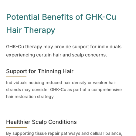
Potential Benefits of GHK-Cu
Hair Therapy
GHK-Cu therapy may provide support for individuals
experiencing certain hair and scalp concerns.
Support for Thinning Hair
Individuals noticing reduced hair density or weaker hair
strands may consider GHK-Cu as part of a comprehensive
hair restoration strategy.
Healthier Scalp Conditions
By supporting tissue repair pathways and cellular balance,