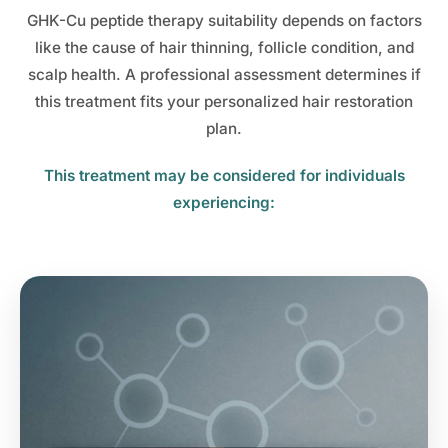
GHK-Cu peptide therapy suitability depends on factors
like the cause of hair thinning, follicle condition, and
scalp health. A professional assessment determines if
this treatment fits your personalized hair restoration
plan.
This treatment may be considered for individuals
experiencing: