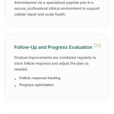
Administered via a specialized peptide pen in a
secure, professional clinical environment to support
cellular repair and scalp health.
04
Follow-Up and Progress Evaluation
Gradual improvements are monitored regularly to
track follicle response and adjust the plan as
needed.
Follicle response tracking
Progress optimization