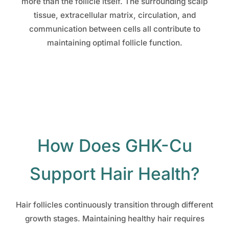
more than the follicle itself. The surrounding scalp
tissue, extracellular matrix, circulation, and
communication between cells all contribute to
maintaining optimal follicle function.
How Does GHK-Cu
Support Hair Health?
Hair follicles continuously transition through different
growth stages. Maintaining healthy hair requires