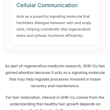
Cellular Communication
Acts as a powerful signaling molecule that
facilitates dialogue between skin and scalp
cells, helping coordinate vital regenerative
tasks and cellular functions efficiently.
As part of regenerative medicine research, GHK-Cu has
gained attention because it acts as a signaling molecule
that may help regulate processes involved in tissue
recovery and maintenance.
For hair restoration, interest in GHK-Cu comes from the
understanding that healthy hair growth depends on