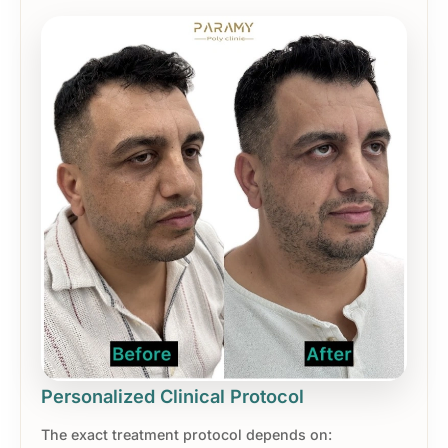
Personalized Clinical Protocol
The exact treatment protocol depends on: