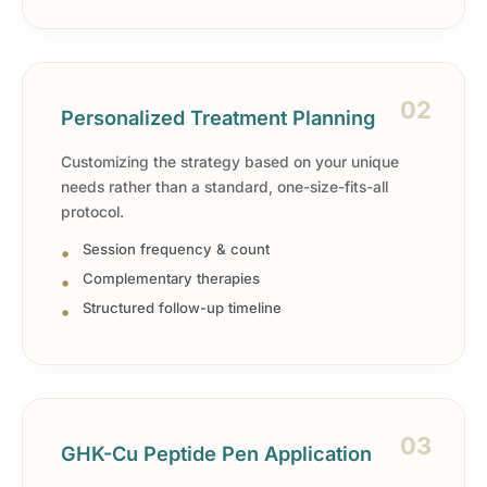
02
Personalized Treatment Planning
Customizing the strategy based on your unique
needs rather than a standard, one-size-fits-all
protocol.
Session frequency & count
Complementary therapies
Structured follow-up timeline
03
GHK-Cu Peptide Pen Application