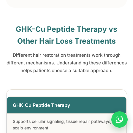
GHK-Cu Peptide Therapy vs
Other Hair Loss Treatments
Different hair restoration treatments work through
different mechanisms. Understanding these differences
helps patients choose a suitable approach.
GHK-Cu Peptide Therapy
Supports cellular signaling, tissue repair pathways, and
scalp environment