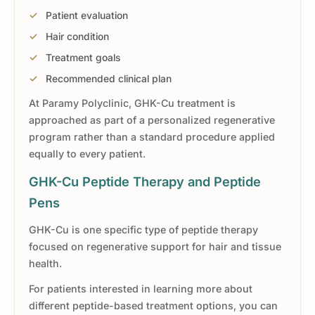
Patient evaluation
Hair condition
Treatment goals
Recommended clinical plan
At Paramy Polyclinic, GHK-Cu treatment is
approached as part of a personalized regenerative
program rather than a standard procedure applied
equally to every patient.
GHK-Cu Peptide Therapy and Peptide
Pens
GHK-Cu is one specific type of peptide therapy
focused on regenerative support for hair and tissue
health.
For patients interested in learning more about
different peptide-based treatment options, you can