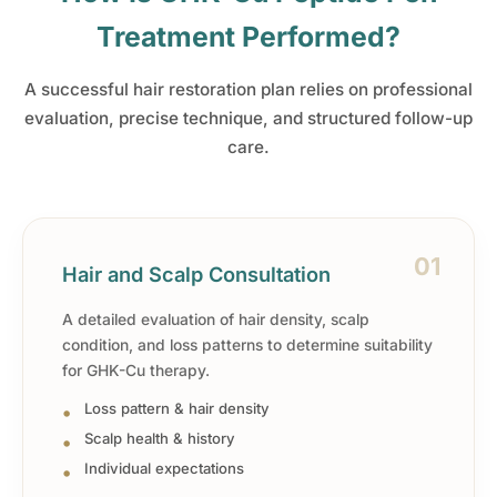
Treatment Performed?
A successful hair restoration plan relies on professional
evaluation, precise technique, and structured follow-up
care.
01
Hair and Scalp Consultation
A detailed evaluation of hair density, scalp
condition, and loss patterns to determine suitability
for GHK-Cu therapy.
Loss pattern & hair density
Scalp health & history
Individual expectations