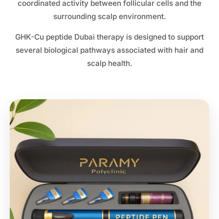
coordinated activity between follicular cells and the
surrounding scalp environment.
GHK-Cu peptide Dubai therapy is designed to support
several biological pathways associated with hair and
scalp health.