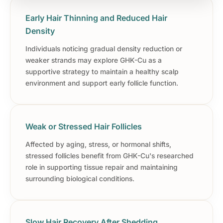
Early Hair Thinning and Reduced Hair
Density
Individuals noticing gradual density reduction or
weaker strands may explore GHK-Cu as a
supportive strategy to maintain a healthy scalp
environment and support early follicle function.
Weak or Stressed Hair Follicles
Affected by aging, stress, or hormonal shifts,
stressed follicles benefit from GHK-Cu's researched
role in supporting tissue repair and maintaining
surrounding biological conditions.
Slow Hair Recovery After Shedding