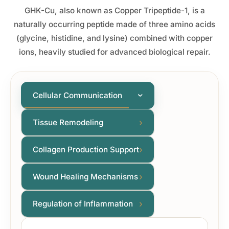
GHK-Cu, also known as Copper Tripeptide-1, is a
naturally occurring peptide made of three amino acids
(glycine, histidine, and lysine) combined with copper
ions, heavily studied for advanced biological repair.
Cellular Communication
›
›
Tissue Remodeling
›
Collagen Production Support
›
Wound Healing Mechanisms
›
Regulation of Inflammation