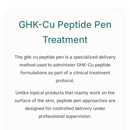
GHK-Cu Peptide Pen
Treatment
The ghk cu peptide pen is a specialized delivery
method used to administer GHK-Cu peptide
formulations as part of a clinical treatment
protocol.
Unlike topical products that mainly work on the
surface of the skin, peptide pen approaches are
designed for controlled delivery under
professional supervision.