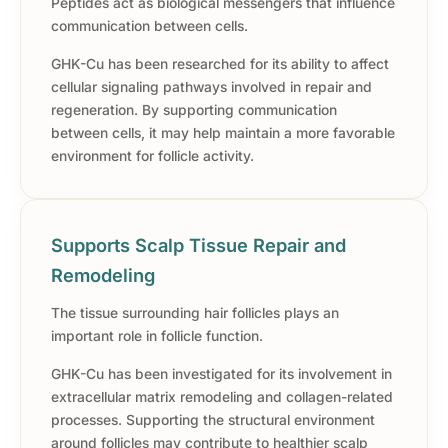
Peptides act as biological messengers that influence
communication between cells.
GHK-Cu has been researched for its ability to affect
cellular signaling pathways involved in repair and
regeneration. By supporting communication
between cells, it may help maintain a more favorable
environment for follicle activity.
Supports Scalp Tissue Repair and
Remodeling
The tissue surrounding hair follicles plays an
important role in follicle function.
GHK-Cu has been investigated for its involvement in
extracellular matrix remodeling and collagen-related
processes. Supporting the structural environment
around follicles may contribute to healthier scalp