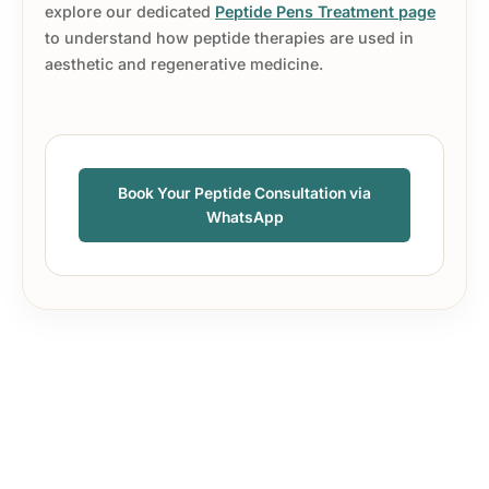
explore our dedicated
Peptide Pens Treatment page
to understand how peptide therapies are used in
aesthetic and regenerative medicine.
Book Your Peptide Consultation via
WhatsApp