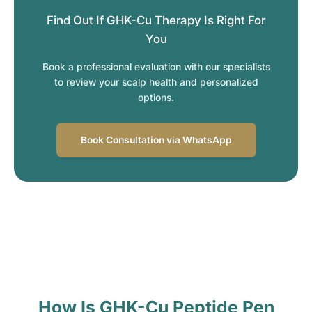
Find Out If GHK-Cu Therapy Is Right For
You
Book a professional evaluation with our specialists
to review your scalp health and personalized
options.
Book Consultation via WhatsApp
How Is GHK-Cu Peptide Pen