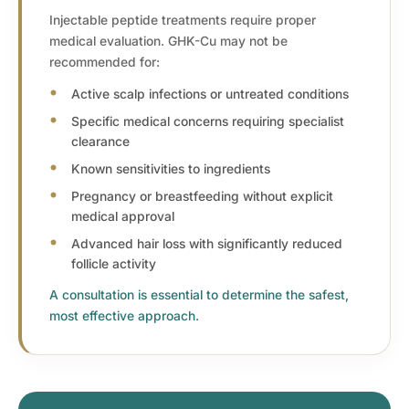
Injectable peptide treatments require proper
medical evaluation. GHK-Cu may not be
recommended for:
Active scalp infections or untreated conditions
Specific medical concerns requiring specialist
clearance
Known sensitivities to ingredients
Pregnancy or breastfeeding without explicit
medical approval
Advanced hair loss with significantly reduced
follicle activity
A consultation is essential to determine the safest,
most effective approach.