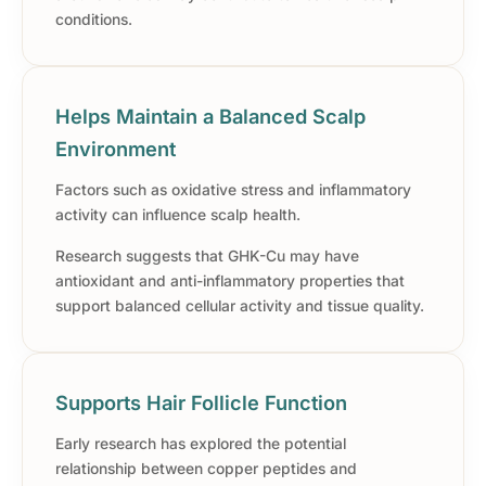
conditions.
Helps Maintain a Balanced Scalp
Environment
Factors such as oxidative stress and inflammatory
activity can influence scalp health.
Research suggests that GHK-Cu may have
antioxidant and anti-inflammatory properties that
support balanced cellular activity and tissue quality.
Supports Hair Follicle Function
Early research has explored the potential
relationship between copper peptides and