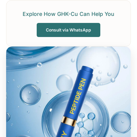
Explore How GHK-Cu Can Help You
Consult via WhatsApp