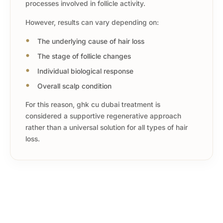
processes involved in follicle activity.
However, results can vary depending on:
The underlying cause of hair loss
The stage of follicle changes
Individual biological response
Overall scalp condition
For this reason, ghk cu dubai treatment is
considered a supportive regenerative approach
rather than a universal solution for all types of hair
loss.