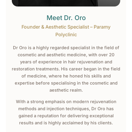
Meet Dr. Oro
Founder & Aesthetic Specialist – Paramy
Polyclinic
Dr Oro is a highly regarded specialist in the field of
cosmetic and aesthetic medicine, with over 20
years of experience in hair rejuvenation and
restoration treatments. His career began in the field
of medicine, where he honed his skills and
expertise before specialising in the cosmetic and
aesthetic realm.
With a strong emphasis on modern rejuvenation
methods and injection techniques, Dr Oro has
gained a reputation for delivering exceptional
results and is highly acclaimed by his clients.