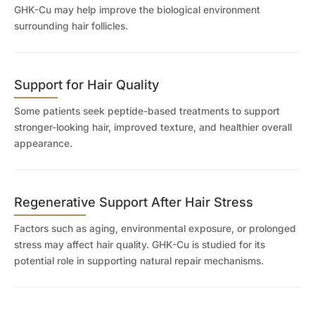
GHK-Cu may help improve the biological environment
surrounding hair follicles.
Support for Hair Quality
Some patients seek peptide-based treatments to support
stronger-looking hair, improved texture, and healthier overall
appearance.
Regenerative Support After Hair Stress
Factors such as aging, environmental exposure, or prolonged
stress may affect hair quality. GHK-Cu is studied for its
potential role in supporting natural repair mechanisms.