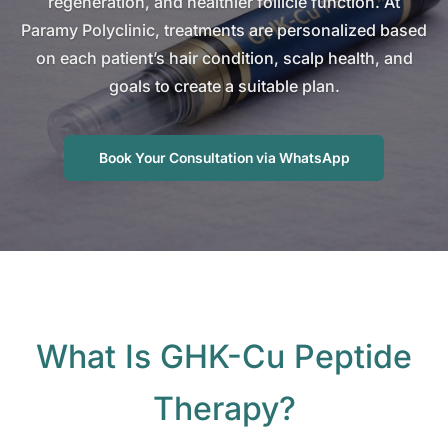
regeneration, and healthier follicle function. At
Paramy Polyclinic, treatments are personalized based
on each patient’s hair condition, scalp health, and
goals to create a suitable plan.
Book Your Consultation via WhatsApp
What Is GHK-Cu Peptide
Therapy?