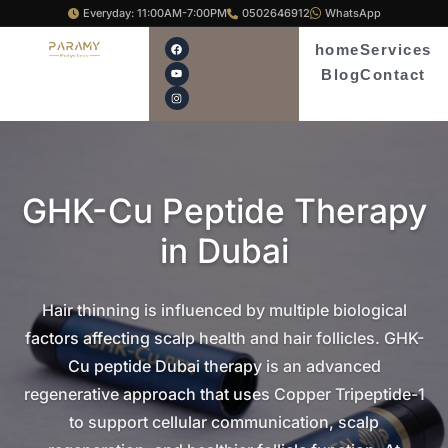
Skip
Everyday: 11:00AM-7:00PM
0502646912
WhatsApp
to
F
Y
I
home
Services
a
o
n
content
c
u
s
Blog
Contact
e
t
t
b
u
a
o
b
g
o
e
r
k
a
m
GHK-Cu Peptide Therapy
in Dubai
Hair thinning is influenced by multiple biological
factors affecting scalp health and hair follicles. GHK-
Cu peptide Dubai therapy is an advanced
regenerative approach that uses Copper Tripeptide-1
to support cellular communication, scalp