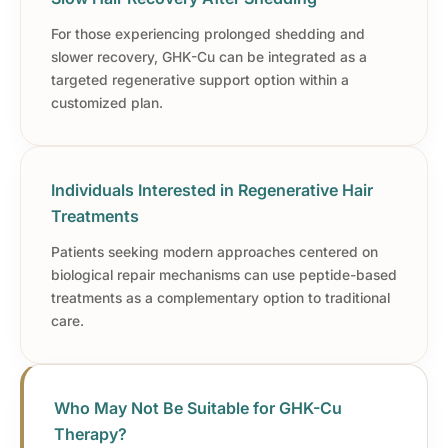
For those experiencing prolonged shedding and
slower recovery, GHK-Cu can be integrated as a
targeted regenerative support option within a
customized plan.
Individuals Interested in Regenerative Hair
Treatments
Patients seeking modern approaches centered on
biological repair mechanisms can use peptide-based
treatments as a complementary option to traditional
care.
Who May Not Be Suitable for GHK-Cu
Therapy?