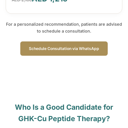
AED 2,100
For a personalized recommendation, patients are advised
to schedule a consultation.
Schedule Consultation via WhatsApp
Who Is a Good Candidate for
GHK-Cu Peptide Therapy?