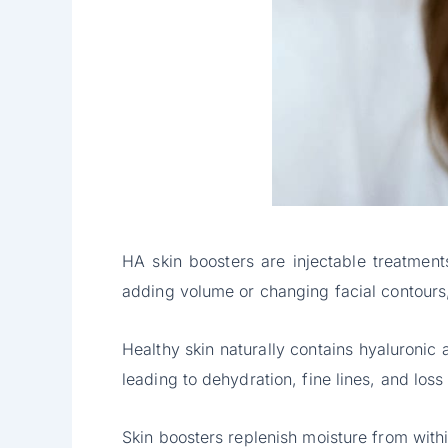
HA skin boosters are injectable treatments
adding volume or changing facial contours,
Healthy skin naturally contains hyaluronic
leading to dehydration, fine lines, and loss
Skin boosters replenish moisture from within