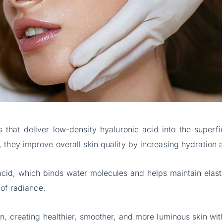
 that deliver low-density hyaluronic acid into the superfi
 they improve overall skin quality by increasing hydration 
 acid, which binds water molecules and helps maintain elasti
 of radiance.
, creating healthier, smoother, and more luminous skin witho