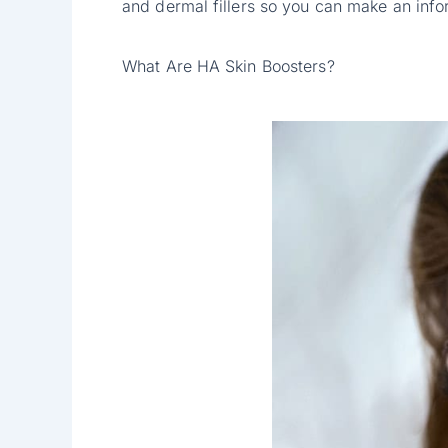
and dermal fillers so you can make an inf
What Are HA Skin Boosters?