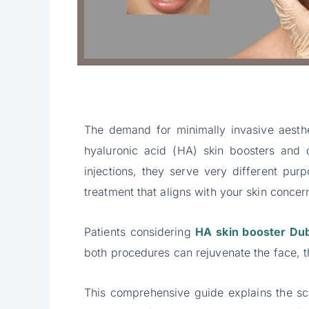
The demand for minimally invasive aesthe
hyaluronic acid (HA) skin boosters and 
injections, they serve very different pu
treatment that aligns with your skin concer
Patients considering
HA skin booster Du
both procedures can rejuvenate the face, t
This comprehensive guide explains the sc