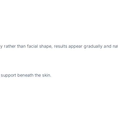
 rather than facial shape, results appear gradually and nat
 support beneath the skin.