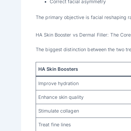
Correct facial asymmetry
The primary objective is facial reshaping r
HA Skin Booster vs Dermal Filler: The Core
The biggest distinction between the two tre
HA Skin Boosters
Improve hydration
Enhance skin quality
Stimulate collagen
Treat fine lines