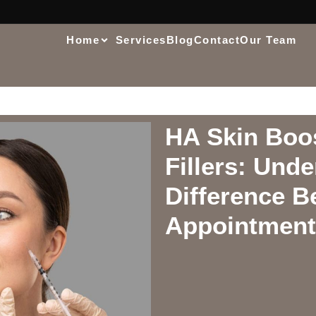
Home
Services
Blog
Contact
Our Team
HA Skin Boo
Fillers: Und
Difference B
Appointment