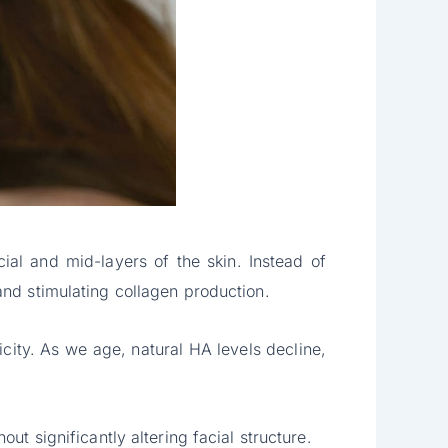
cial and mid-layers of the skin. Instead of
and stimulating collagen production.
city. As we age, natural HA levels decline,
ut significantly altering facial structure.