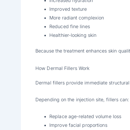
Increased hydration
Improved texture
More radiant complexion
Reduced fine lines
Healthier-looking skin
Because the treatment enhances skin quality
How Dermal Fillers Work
Dermal fillers provide immediate structural
Depending on the injection site, fillers can:
Replace age-related volume loss
Improve facial proportions