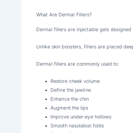
What Are Dermal Fillers?
Dermal fillers are injectable gels designed
Unlike skin boosters, fillers are placed de
Dermal fillers are commonly used to:
Restore cheek volume
Define the jawline
Enhance the chin
Augment the lips
Improve under-eye hollows
Smooth nasolabial folds