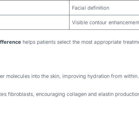
Facial definition
Visible contour enhancemen
difference
helps patients select the most appropriate treatm
ter molecules into the skin, improving hydration from within
tes fibroblasts, encouraging collagen and elastin productio