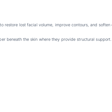
 to restore lost facial volume, improve contours, and soften
eper beneath the skin where they provide structural support.