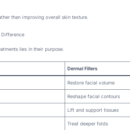
ather than improving overall skin texture.
 Difference
atments lies in their purpose.
Dermal Fillers
Restore facial volume
Reshape facial contours
Lift and support tissues
Treat deeper folds