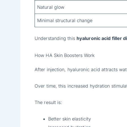
Natural glow
Minimal structural change
Understanding this
hyaluronic acid filler 
How HA Skin Boosters Work
After injection, hyaluronic acid attracts wa
Over time, this increased hydration stimula
The result is:
Better skin elasticity