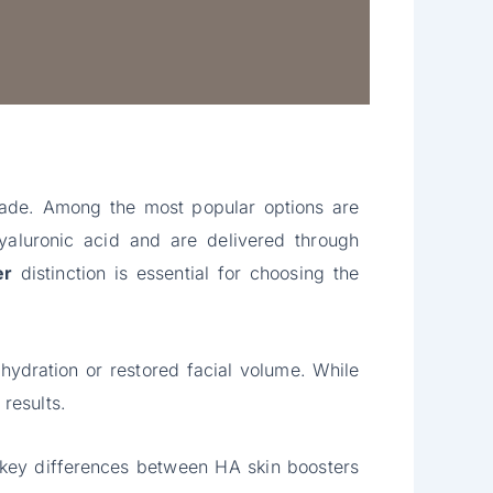
ecade. Among the most popular options are
yaluronic acid and are delivered through
er
distinction is essential for choosing the
ydration or restored facial volume. While
results.
 key differences between HA skin boosters