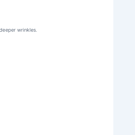
 deeper wrinkles.