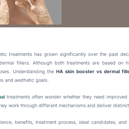
tic treatments has grown significantly over the past d
dermal fillers. Although both treatments are based on h
rposes. Understanding the
HA skin booster vs dermal fill
ns and aesthetic goals.
bai
treatments often wonder whether they need improved h
hey work through different mechanisms and deliver distinct 
ience, benefits, treatment process, ideal candidates, and