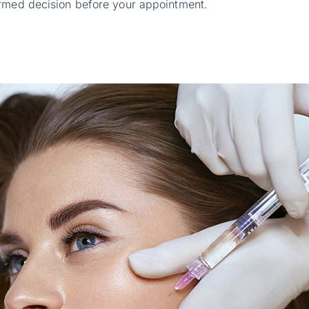
ormed decision before your appointment.