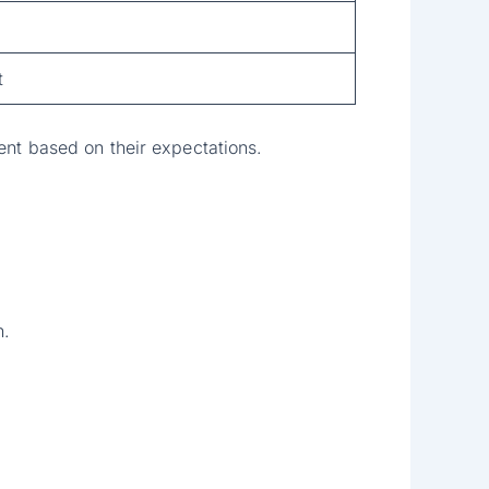
t
ent based on their expectations.
.
n.