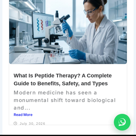
What Is Peptide Therapy? A Complete
Guide to Benefits, Safety, and Types
Modern medicine has seen a
monumental shift toward biological
and...
Read More
July 30, 2026