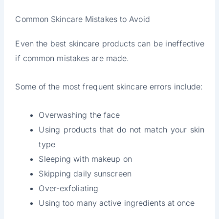
Common Skincare Mistakes to Avoid
Even the best skincare products can be ineffective
if common mistakes are made.
Some of the most frequent skincare errors include:
Overwashing the face
Using products that do not match your skin
type
Sleeping with makeup on
Skipping daily sunscreen
Over-exfoliating
Using too many active ingredients at once