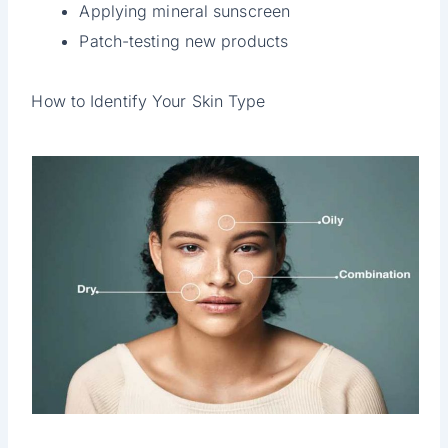
Applying mineral sunscreen
Patch-testing new products
How to Identify Your Skin Type