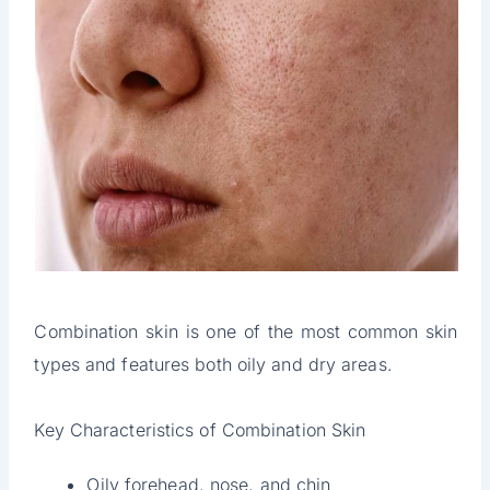
Combination skin is one of the most common skin
types and features both oily and dry areas.
Key Characteristics of Combination Skin
Oily forehead, nose, and chin