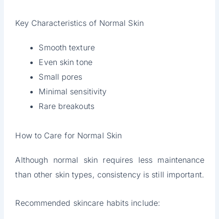
Key Characteristics of Normal Skin
Smooth texture
Even skin tone
Small pores
Minimal sensitivity
Rare breakouts
How to Care for Normal Skin
Although normal skin requires less maintenance
than other skin types, consistency is still important.
Recommended skincare habits include: