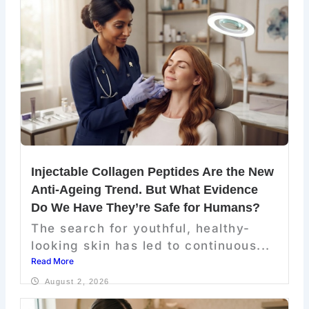
Injectable Collagen Peptides Are the New
Anti-Ageing Trend. But What Evidence
Do We Have They’re Safe for Humans?
The search for youthful, healthy-
looking skin has led to continuous...
Read More
August 2, 2026