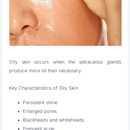
Oily skin occurs when the sebaceous glands
produce more oil than necessary.
Key Characteristics of Oily Skin
Persistent shine
Enlarged pores
Blackheads and whiteheads
Frequent acne