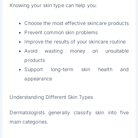
Knowing your skin type can help you:
Choose the most effective skincare products
Prevent common skin problems
Improve the results of your skincare routine
Avoid wasting money on unsuitable
products
Support long-term skin health and
appearance
Understanding Different Skin Types
Dermatologists generally classify skin into five
main categories.