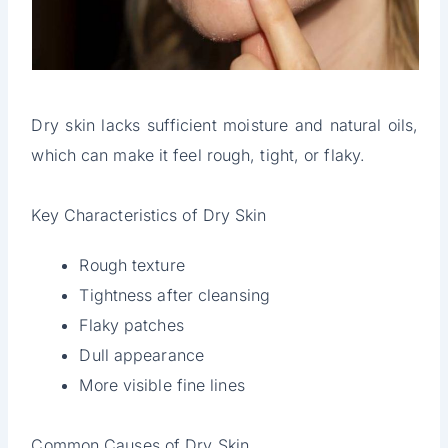
Dry skin lacks sufficient moisture and natural oils,
which can make it feel rough, tight, or flaky.
Key Characteristics of Dry Skin
Rough texture
Tightness after cleansing
Flaky patches
Dull appearance
More visible fine lines
Common Causes of Dry Skin