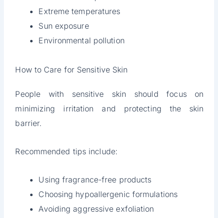
Extreme temperatures
Sun exposure
Environmental pollution
How to Care for Sensitive Skin
People with sensitive skin should focus on
minimizing irritation and protecting the skin
barrier.
Recommended tips include:
Using fragrance-free products
Choosing hypoallergenic formulations
Avoiding aggressive exfoliation