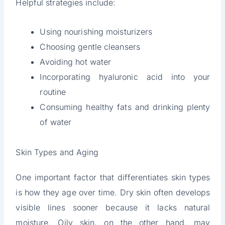
Helpful strategies include:
Using nourishing moisturizers
Choosing gentle cleansers
Avoiding hot water
Incorporating hyaluronic acid into your
routine
Consuming healthy fats and drinking plenty
of water
Skin Types and Aging
One important factor that differentiates skin types
is how they age over time. Dry skin often develops
visible lines sooner because it lacks natural
moisture. Oily skin, on the other hand, may