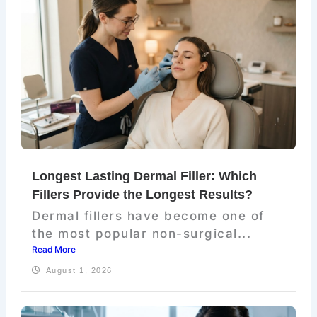
Longest Lasting Dermal Filler: Which
Fillers Provide the Longest Results?
Dermal fillers have become one of
the most popular non-surgical...
Read More
August 1, 2026