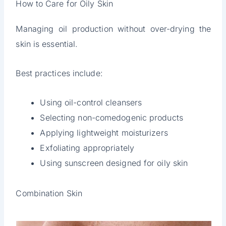
How to Care for Oily Skin
Managing oil production without over-drying the
skin is essential.
Best practices include:
Using oil-control cleansers
Selecting non-comedogenic products
Applying lightweight moisturizers
Exfoliating appropriately
Using sunscreen designed for oily skin
Combination Skin