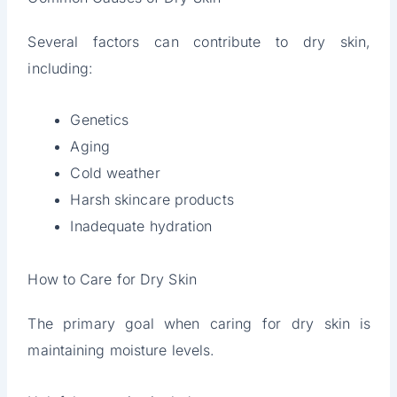
Several factors can contribute to dry skin,
including:
Genetics
Aging
Cold weather
Harsh skincare products
Inadequate hydration
How to Care for Dry Skin
The primary goal when caring for dry skin is
maintaining moisture levels.