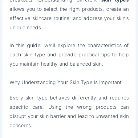
allows you to select the right products, create an
effective skincare routine, and address your skin’s
unique needs.
In this guide, we’ll explore the characteristics of
each skin type and provide practical tips to help
you maintain healthy and balanced skin.
Why Understanding Your Skin Type Is Important
Every skin type behaves differently and requires
specific care. Using the wrong products can
disrupt your skin barrier and lead to unwanted skin
concerns.