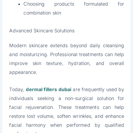
Choosing products formulated for
combination skin
Advanced Skincare Solutions
Modern skincare extends beyond daily cleansing
and moisturizing. Professional treatments can help
improve skin texture, hydration, and overall
appearance.
Today,
dermal fillers dubai
are frequently used by
individuals seeking a non-surgical solution for
facial rejuvenation. These treatments can help
restore lost volume, soften wrinkles, and enhance
facial harmony when performed by qualified