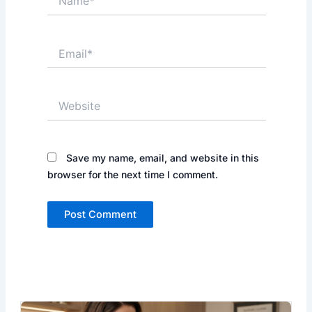
Email*
Website
Save my name, email, and website in this
browser for the next time I comment.