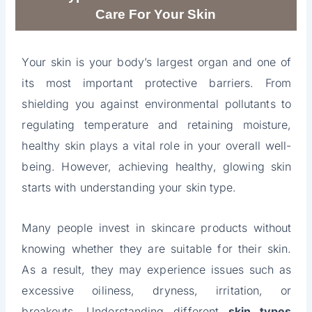
Care For Your Skin
Your skin is your body’s largest organ and one of
its most important protective barriers. From
shielding you against environmental pollutants to
regulating temperature and retaining moisture,
healthy skin plays a vital role in your overall well-
being. However, achieving healthy, glowing skin
starts with understanding your skin type.
Many people invest in skincare products without
knowing whether they are suitable for their skin.
As a result, they may experience issues such as
excessive oiliness, dryness, irritation, or
breakouts. Understanding different
skin types