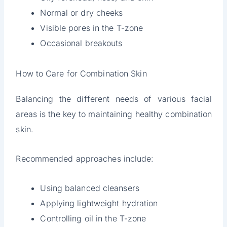
Normal or dry cheeks
Visible pores in the T-zone
Occasional breakouts
How to Care for Combination Skin
Balancing the different needs of various facial
areas is the key to maintaining healthy combination
skin.
Recommended approaches include:
Using balanced cleansers
Applying lightweight hydration
Controlling oil in the T-zone