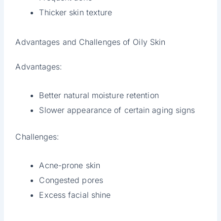
Thicker skin texture
Advantages and Challenges of Oily Skin
Advantages:
Better natural moisture retention
Slower appearance of certain aging signs
Challenges:
Acne-prone skin
Congested pores
Excess facial shine