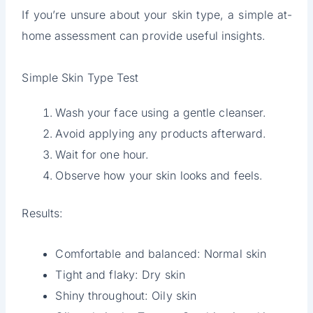
If you’re unsure about your skin type, a simple at-
home assessment can provide useful insights.
Simple Skin Type Test
Wash your face using a gentle cleanser.
Avoid applying any products afterward.
Wait for one hour.
Observe how your skin looks and feels.
Results:
Comfortable and balanced: Normal skin
Tight and flaky: Dry skin
Shiny throughout: Oily skin