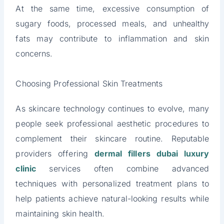
At the same time, excessive consumption of
sugary foods, processed meals, and unhealthy
fats may contribute to inflammation and skin
concerns.
Choosing Professional Skin Treatments
As skincare technology continues to evolve, many
people seek professional aesthetic procedures to
complement their skincare routine. Reputable
providers offering
dermal fillers dubai luxury
clinic
services often combine advanced
techniques with personalized treatment plans to
help patients achieve natural-looking results while
maintaining skin health.