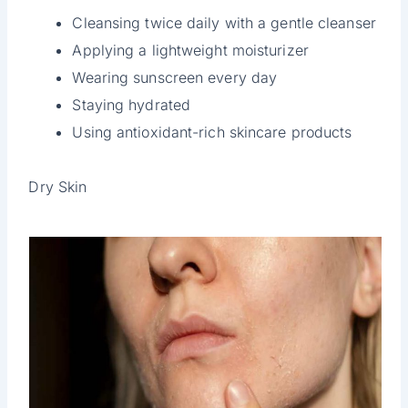
Cleansing twice daily with a gentle cleanser
Applying a lightweight moisturizer
Wearing sunscreen every day
Staying hydrated
Using antioxidant-rich skincare products
Dry Skin