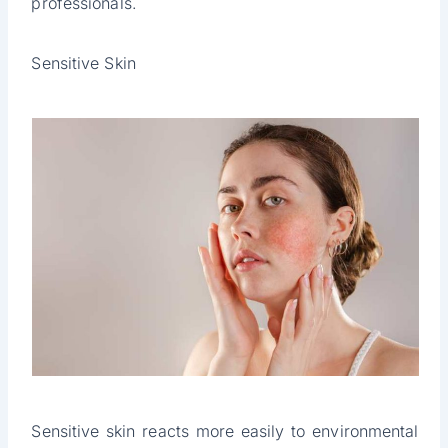
professionals.
Sensitive Skin
Sensitive skin reacts more easily to environmental