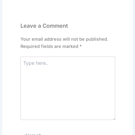
Leave a Comment
Your email address will not be published.
Required fields are marked
*
Type
here..
Name*