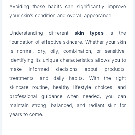
Avoiding these habits can significantly improve
your skin’s condition and overall appearance.
Understanding different
skin types
is the
foundation of effective skincare. Whether your skin
is normal, dry, oily, combination, or sensitive,
identifying its unique characteristics allows you to
make informed decisions about products,
treatments, and daily habits. With the right
skincare routine, healthy lifestyle choices, and
professional guidance when needed, you can
maintain strong, balanced, and radiant skin for
years to come.