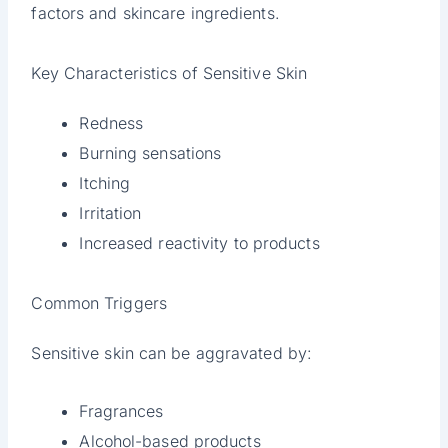
factors and skincare ingredients.
Key Characteristics of Sensitive Skin
Redness
Burning sensations
Itching
Irritation
Increased reactivity to products
Common Triggers
Sensitive skin can be aggravated by:
Fragrances
Alcohol-based products