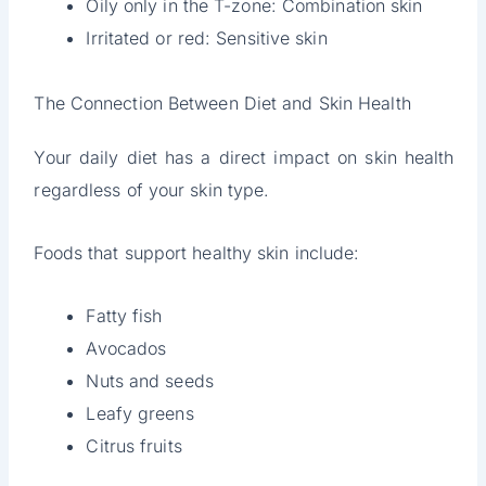
Oily only in the T-zone: Combination skin
Irritated or red: Sensitive skin
The Connection Between Diet and Skin Health
Your daily diet has a direct impact on skin health
regardless of your skin type.
Foods that support healthy skin include:
Fatty fish
Avocados
Nuts and seeds
Leafy greens
Citrus fruits