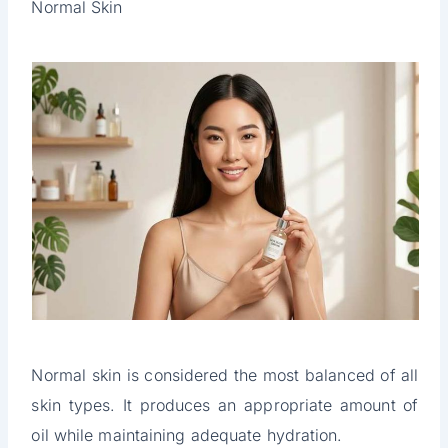
Normal Skin
Normal skin is considered the most balanced of all
skin types. It produces an appropriate amount of
oil while maintaining adequate hydration.