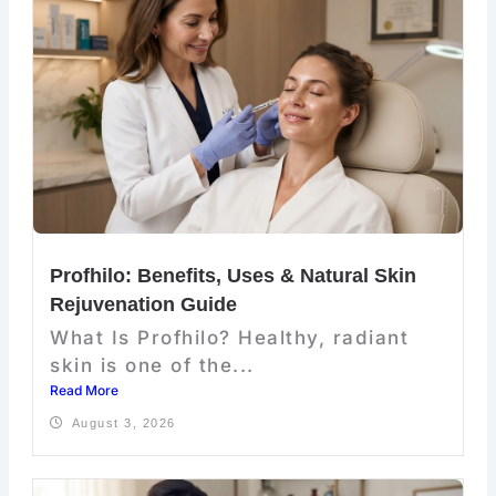
Profhilo: Benefits, Uses & Natural Skin
Rejuvenation Guide
What Is Profhilo? Healthy, radiant
skin is one of the...
Read More
August 3, 2026