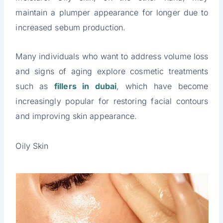
maintain a plumper appearance for longer due to
increased sebum production.
Many individuals who want to address volume loss
and signs of aging explore cosmetic treatments
such as
fillers in dubai
, which have become
increasingly popular for restoring facial contours
and improving skin appearance.
Oily Skin