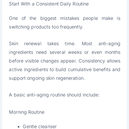
Start With a Consistent Daily Routine
One of the biggest mistakes people make is
switching products too frequently.
Skin renewal takes time. Most anti-aging
ingredients need several weeks or even months
before visible changes appear. Consistency allows
active ingredients to build cumulative benefits and
support ongoing skin regeneration.
A basic anti-aging routine should include:
Morning Routine
Gentle cleanser