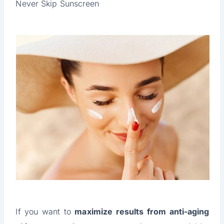
Never Skip Sunscreen
If you want to
maximize results from anti-aging