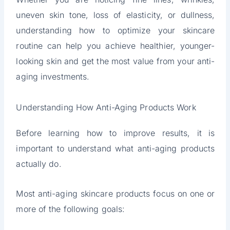
uneven skin tone, loss of elasticity, or dullness,
understanding how to optimize your skincare
routine can help you achieve healthier, younger-
looking skin and get the most value from your anti-
aging investments.
Understanding How Anti-Aging Products Work
Before learning how to improve results, it is
important to understand what anti-aging products
actually do.
Most anti-aging skincare products focus on one or
more of the following goals: