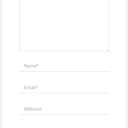
Name*
Email*
Website