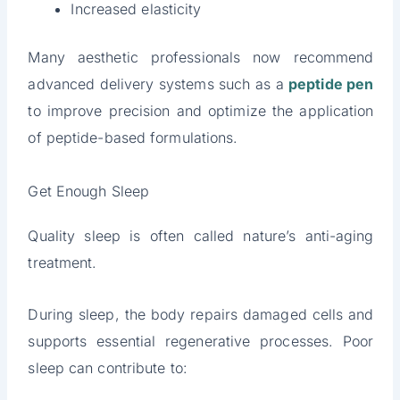
Increased elasticity
Many aesthetic professionals now recommend
advanced delivery systems such as a
peptide pen
to improve precision and optimize the application
of peptide-based formulations.
Get Enough Sleep
Quality sleep is often called nature’s anti-aging
treatment.
During sleep, the body repairs damaged cells and
supports essential regenerative processes. Poor
sleep can contribute to: