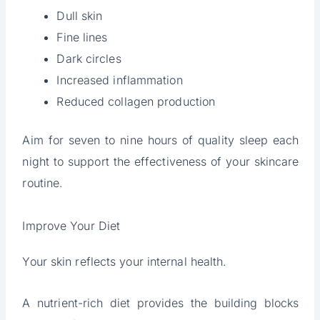
Dull skin
Fine lines
Dark circles
Increased inflammation
Reduced collagen production
Aim for seven to nine hours of quality sleep each
night to support the effectiveness of your skincare
routine.
Improve Your Diet
Your skin reflects your internal health.
A nutrient-rich diet provides the building blocks