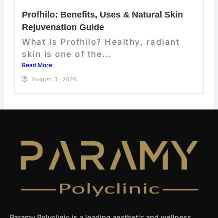
Profhilo: Benefits, Uses & Natural Skin
Rejuvenation Guide
What Is Profhilo? Healthy, radiant
skin is one of the...
Read More
August 3, 2026
Paramy Polyclinic is a leading aesthetic and wellness