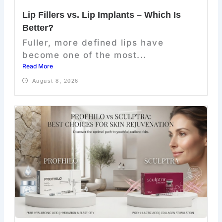
Lip Fillers vs. Lip Implants – Which Is
Better?
Fuller, more defined lips have
become one of the most...
Read More
August 8, 2026