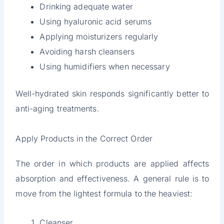
Drinking adequate water
Using hyaluronic acid serums
Applying moisturizers regularly
Avoiding harsh cleansers
Using humidifiers when necessary
Well-hydrated skin responds significantly better to
anti-aging treatments.
Apply Products in the Correct Order
The order in which products are applied affects
absorption and effectiveness. A general rule is to
move from the lightest formula to the heaviest:
Cleanser