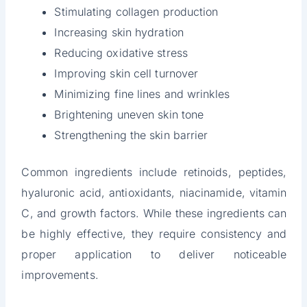
Stimulating collagen production
Increasing skin hydration
Reducing oxidative stress
Improving skin cell turnover
Minimizing fine lines and wrinkles
Brightening uneven skin tone
Strengthening the skin barrier
Common ingredients include retinoids, peptides,
hyaluronic acid, antioxidants, niacinamide, vitamin
C, and growth factors. While these ingredients can
be highly effective, they require consistency and
proper application to deliver noticeable
improvements.