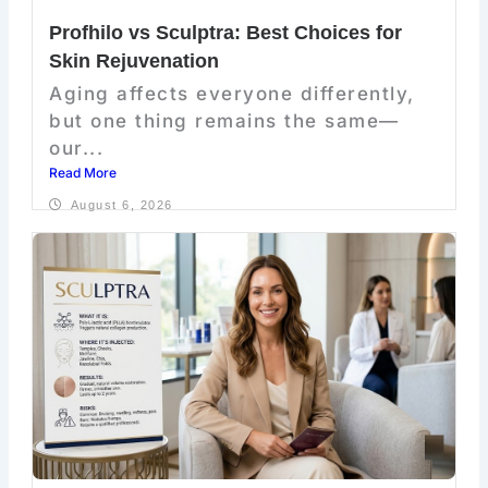
Profhilo vs Sculptra: Best Choices for
Skin Rejuvenation
Aging affects everyone differently,
but one thing remains the same—
our...
Read More
August 6, 2026