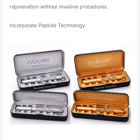
rejuvenation without invasive procedures.
Incorporate Peptide Technology