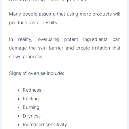
Many people assume that using more products will
produce faster results.
In reality, overusing potent ingredients can
damage the skin barrier and create irritation that
slows progress.
Signs of overuse include:
Redness
Peeling
Burning
Dryness
Increased sensitivity