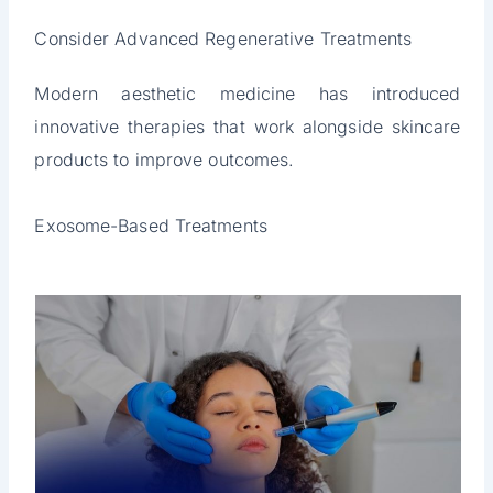
Consider Advanced Regenerative Treatments
Modern aesthetic medicine has introduced
innovative therapies that work alongside skincare
products to improve outcomes.
Exosome-Based Treatments