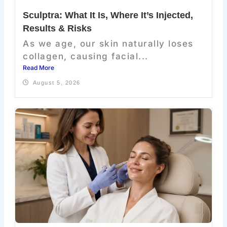
Sculptra: What It Is, Where It’s Injected,
Results & Risks
As we age, our skin naturally loses
collagen, causing facial...
Read More
August 5, 2026