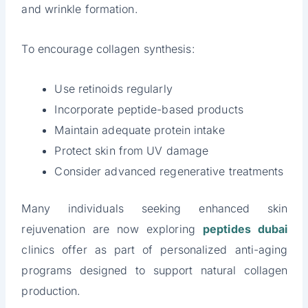
and wrinkle formation.
To encourage collagen synthesis:
Use retinoids regularly
Incorporate peptide-based products
Maintain adequate protein intake
Protect skin from UV damage
Consider advanced regenerative treatments
Many individuals seeking enhanced skin
rejuvenation are now exploring
peptides dubai
clinics offer as part of personalized anti-aging
programs designed to support natural collagen
production.