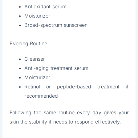
Antioxidant serum
Moisturizer
Broad-spectrum sunscreen
Evening Routine
Cleanser
Anti-aging treatment serum
Moisturizer
Retinol or peptide-based treatment if
recommended
Following the same routine every day gives your
skin the stability it needs to respond effectively.