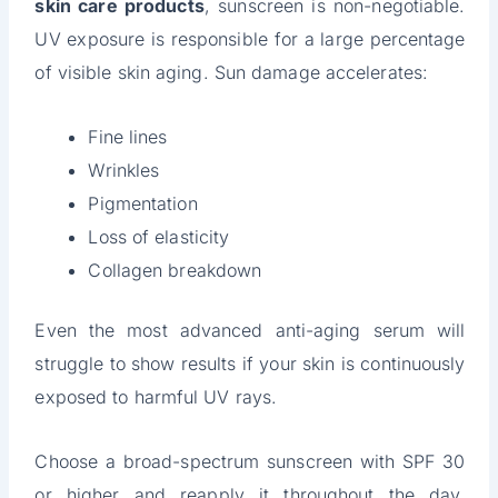
skin care products
, sunscreen is non-negotiable.
UV exposure is responsible for a large percentage
of visible skin aging. Sun damage accelerates:
Fine lines
Wrinkles
Pigmentation
Loss of elasticity
Collagen breakdown
Even the most advanced anti-aging serum will
struggle to show results if your skin is continuously
exposed to harmful UV rays.
Choose a broad-spectrum sunscreen with SPF 30
or higher and reapply it throughout the day,