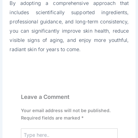
By adopting a comprehensive approach that
includes scientifically supported ingredients,
professional guidance, and long-term consistency,
you can significantly improve skin health, reduce
visible signs of aging, and enjoy more youthful,
radiant skin for years to come.
Leave a Comment
Your email address will not be published.
Required fields are marked
*
Type
here..