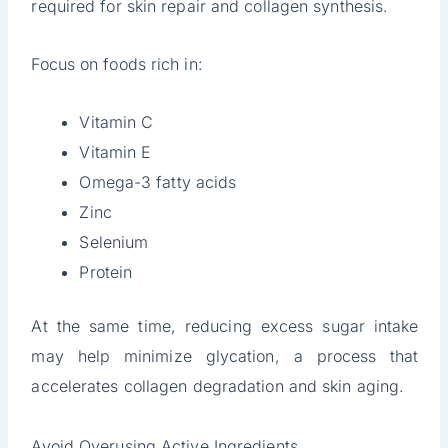
required for skin repair and collagen synthesis.
Focus on foods rich in:
Vitamin C
Vitamin E
Omega-3 fatty acids
Zinc
Selenium
Protein
At the same time, reducing excess sugar intake
may help minimize glycation, a process that
accelerates collagen degradation and skin aging.
Avoid Overusing Active Ingredients