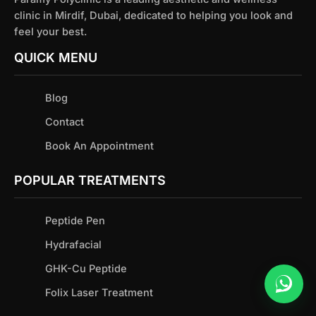
clinic in Mirdif, Dubai, dedicated to helping you look and
feel your best.
QUICK MENU
Blog
Contact
Book An Appointment
POPULAR TREATMENTS
Peptide Pen
Hydrafacial
GHK-Cu Peptide
Folix Laser Treatment