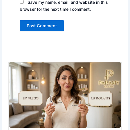
Save my name, email, and website in this
browser for the next time I comment.