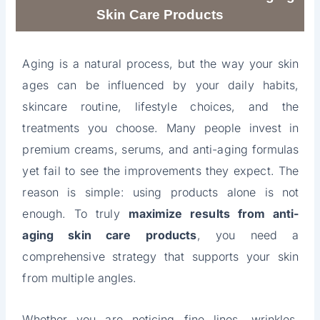
Skin Care Products
Aging is a natural process, but the way your skin
ages can be influenced by your daily habits,
skincare routine, lifestyle choices, and the
treatments you choose. Many people invest in
premium creams, serums, and anti-aging formulas
yet fail to see the improvements they expect. The
reason is simple: using products alone is not
enough. To truly
maximize results from anti-
aging skin care products
, you need a
comprehensive strategy that supports your skin
from multiple angles.
Whether you are noticing fine lines, wrinkles,