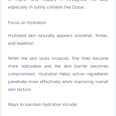
especially in sunny climates like Dubai.
Focus on Hydration
Hydrated skin naturally appears smoother, firmer,
and healthier.
When the skin lacks moisture, fine lines become
more noticeable and the skin barrier becomes
compromised. Hydration helps active ingredients
penetrate more effectively while improving overall
skin texture.
Ways to maintain hydration include: