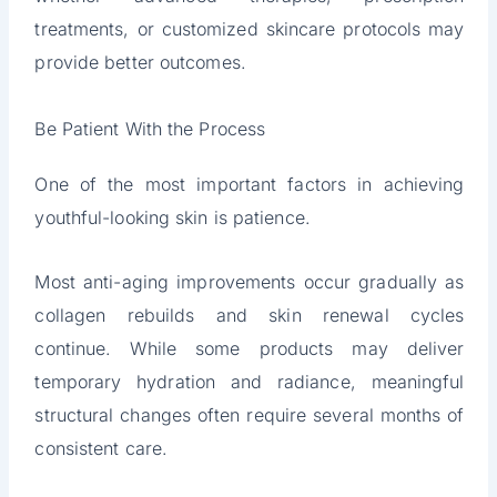
treatments, or customized skincare protocols may
provide better outcomes.
Be Patient With the Process
One of the most important factors in achieving
youthful-looking skin is patience.
Most anti-aging improvements occur gradually as
collagen rebuilds and skin renewal cycles
continue. While some products may deliver
temporary hydration and radiance, meaningful
structural changes often require several months of
consistent care.