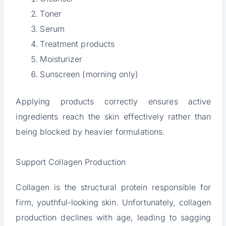
Toner
Serum
Treatment products
Moisturizer
Sunscreen (morning only)
Applying products correctly ensures active
ingredients reach the skin effectively rather than
being blocked by heavier formulations.
Support Collagen Production
Collagen is the structural protein responsible for
firm, youthful-looking skin. Unfortunately, collagen
production declines with age, leading to sagging