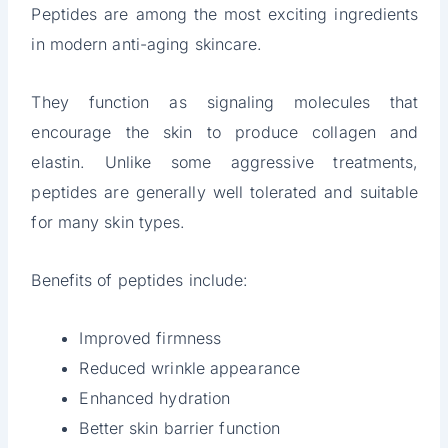
Peptides are among the most exciting ingredients
in modern anti-aging skincare.
They function as signaling molecules that
encourage the skin to produce collagen and
elastin. Unlike some aggressive treatments,
peptides are generally well tolerated and suitable
for many skin types.
Benefits of peptides include:
Improved firmness
Reduced wrinkle appearance
Enhanced hydration
Better skin barrier function