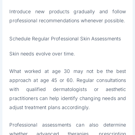
Introduce new products gradually and follow
professional recommendations whenever possible.
Schedule Regular Professional Skin Assessments
Skin needs evolve over time.
What worked at age 30 may not be the best
approach at age 45 or 60. Regular consultations
with qualified dermatologists or aesthetic
practitioners can help identify changing needs and
adjust treatment plans accordingly.
Professional assessments can also determine
whether advanced therapies, prescription