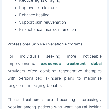
Reduce signs of aging
Improve skin texture
Enhance healing
Support skin rejuvenation
Promote healthier skin function
Professional Skin Rejuvenation Programs
For individuals seeking more noticeable
improvements,
exosomes treatment dubai
providers often combine regenerative therapies
with personalized skincare plans to maximize
long-term anti-aging benefits.
These treatments are becoming increasingly
popular among patients who want natural-looking