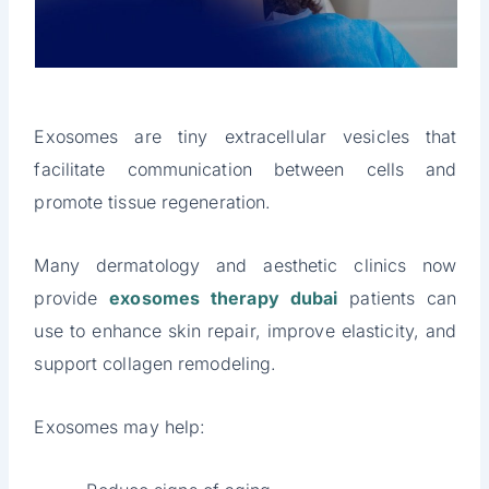
Exosomes are tiny extracellular vesicles that
facilitate communication between cells and
promote tissue regeneration.
Many dermatology and aesthetic clinics now
provide
exosomes therapy dubai
patients can
use to enhance skin repair, improve elasticity, and
support collagen remodeling.
Exosomes may help: