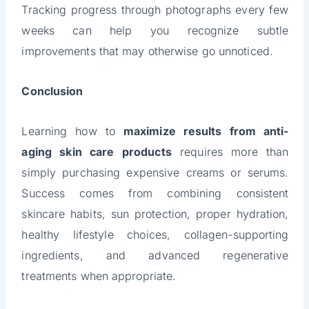
Tracking progress through photographs every few
weeks can help you recognize subtle
improvements that may otherwise go unnoticed.
Conclusion
Learning how to
maximize results from anti-
aging skin care products
requires more than
simply purchasing expensive creams or serums.
Success comes from combining consistent
skincare habits, sun protection, proper hydration,
healthy lifestyle choices, collagen-supporting
ingredients, and advanced regenerative
treatments when appropriate.