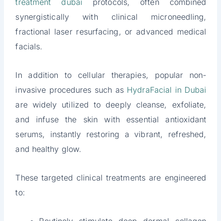
treatment dubai
protocols, often combined
synergistically with clinical microneedling,
fractional laser resurfacing, or advanced medical
facials.
In addition to cellular therapies, popular non-
invasive procedures such as
HydraFacial in Dubai
are widely utilized to deeply cleanse, exfoliate,
and infuse the skin with essential antioxidant
serums, instantly restoring a vibrant, refreshed,
and healthy glow.
These targeted clinical treatments are engineered
to: