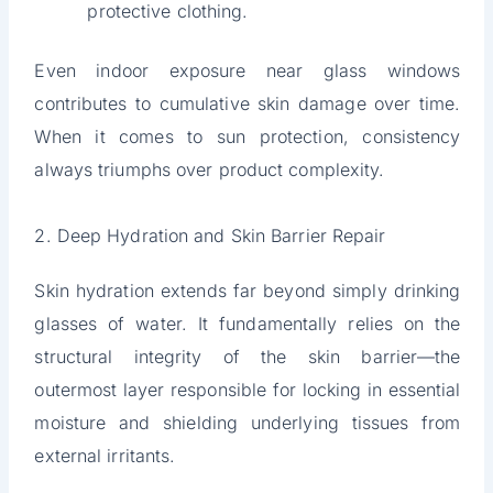
protective clothing.
Even indoor exposure near glass windows
contributes to cumulative skin damage over time.
When it comes to sun protection, consistency
always triumphs over product complexity.
2. Deep Hydration and Skin Barrier Repair
Skin hydration extends far beyond simply drinking
glasses of water. It fundamentally relies on the
structural integrity of the skin barrier—the
outermost layer responsible for locking in essential
moisture and shielding underlying tissues from
external irritants.