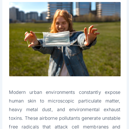
Modern urban environments constantly expose
human skin to microscopic particulate matter,
heavy metal dust, and environmental exhaust
toxins. These airborne pollutants generate unstable
free radicals that attack cell membranes and