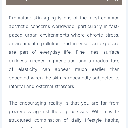
Premature skin aging is one of the most common
aesthetic concerns worldwide, particularly in fast-
paced urban environments where chronic stress,
environmental pollution, and intense sun exposure
are part of everyday life. Fine lines, surface
dullness, uneven pigmentation, and a gradual loss
of elasticity can appear much earlier than
expected when the skin is repeatedly subjected to
internal and external stressors.
The encouraging reality is that you are far from
powerless against these processes. With a well-
structured combination of daily lifestyle habits,