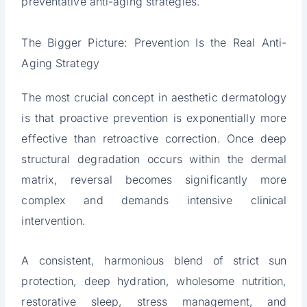
preventative anti-aging strategies.
The Bigger Picture: Prevention Is the Real Anti-
Aging Strategy
The most crucial concept in aesthetic dermatology
is that proactive prevention is exponentially more
effective than retroactive correction. Once deep
structural degradation occurs within the dermal
matrix, reversal becomes significantly more
complex and demands intensive clinical
intervention.
A consistent, harmonious blend of strict sun
protection, deep hydration, wholesome nutrition,
restorative sleep, stress management, and