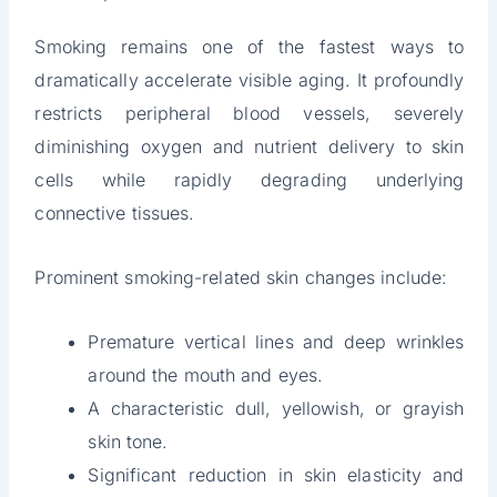
Smoking remains one of the fastest ways to
dramatically accelerate visible aging. It profoundly
restricts peripheral blood vessels, severely
diminishing oxygen and nutrient delivery to skin
cells while rapidly degrading underlying
connective tissues.
Prominent smoking-related skin changes include:
Premature vertical lines and deep wrinkles
around the mouth and eyes.
A characteristic dull, yellowish, or grayish
skin tone.
Significant reduction in skin elasticity and