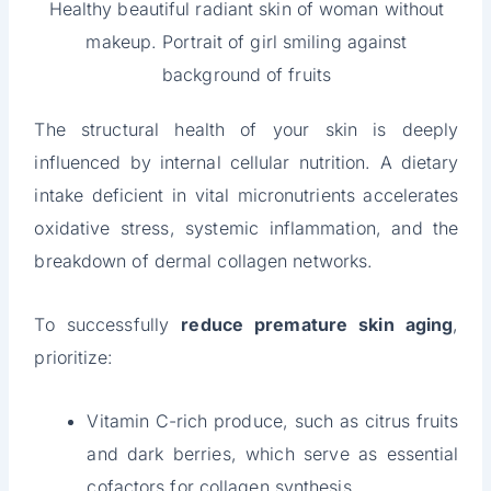
Healthy beautiful radiant skin of woman without
makeup. Portrait of girl smiling against
background of fruits
The structural health of your skin is deeply
influenced by internal cellular nutrition. A dietary
intake deficient in vital micronutrients accelerates
oxidative stress, systemic inflammation, and the
breakdown of dermal collagen networks.
To successfully
reduce premature skin aging
,
prioritize:
Vitamin C-rich produce, such as citrus fruits
and dark berries, which serve as essential
cofactors for collagen synthesis.