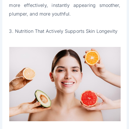
more effectively, instantly appearing smoother,
plumper, and more youthful.
3. Nutrition That Actively Supports Skin Longevity