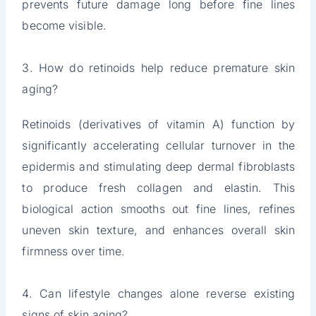
prevents future damage long before fine lines
become visible.
3. How do retinoids help reduce premature skin
aging?
Retinoids (derivatives of vitamin A) function by
significantly accelerating cellular turnover in the
epidermis and stimulating deep dermal fibroblasts
to produce fresh collagen and elastin. This
biological action smooths out fine lines, refines
uneven skin texture, and enhances overall skin
firmness over time.
4. Can lifestyle changes alone reverse existing
signs of skin aging?