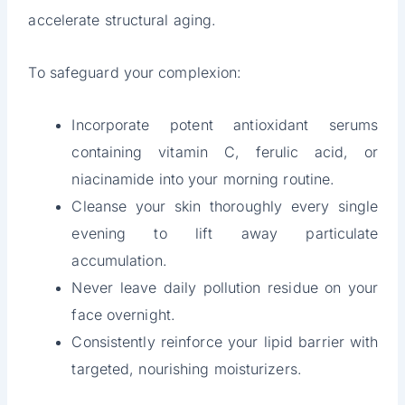
accelerate structural aging.
To safeguard your complexion:
Incorporate potent antioxidant serums
containing vitamin C, ferulic acid, or
niacinamide into your morning routine.
Cleanse your skin thoroughly every single
evening to lift away particulate
accumulation.
Never leave daily pollution residue on your
face overnight.
Consistently reinforce your lipid barrier with
targeted, nourishing moisturizers.