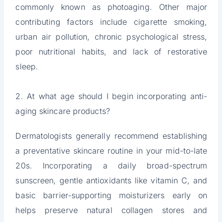
commonly known as photoaging. Other major
contributing factors include cigarette smoking,
urban air pollution, chronic psychological stress,
poor nutritional habits, and lack of restorative
sleep.
2. At what age should I begin incorporating anti-
aging skincare products?
Dermatologists generally recommend establishing
a preventative skincare routine in your mid-to-late
20s. Incorporating a daily broad-spectrum
sunscreen, gentle antioxidants like vitamin C, and
basic barrier-supporting moisturizers early on
helps preserve natural collagen stores and