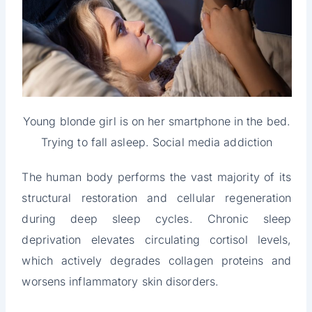
Young blonde girl is on her smartphone in the bed.
Trying to fall asleep. Social media addiction
The human body performs the vast majority of its
structural restoration and cellular regeneration
during deep sleep cycles. Chronic sleep
deprivation elevates circulating cortisol levels,
which actively degrades collagen proteins and
worsens inflammatory skin disorders.