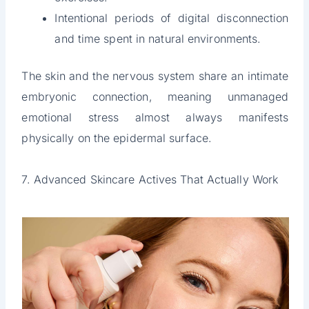
Intentional periods of digital disconnection
and time spent in natural environments.
The skin and the nervous system share an intimate
embryonic connection, meaning unmanaged
emotional stress almost always manifests
physically on the epidermal surface.
7. Advanced Skincare Actives That Actually Work