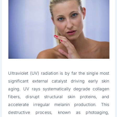
Ultraviolet (UV) radiation is by far the single most
significant external catalyst driving early skin
aging. UV rays systematically degrade collagen
fibers, disrupt structural skin proteins, and
accelerate irregular melanin production. This
destructive process, known as photoaging,