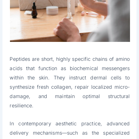
Peptides are short, highly specific chains of amino
acids that function as biochemical messengers
within the skin. They instruct dermal cells to
synthesize fresh collagen, repair localized micro-
damage, and maintain optimal structural
resilience.
In contemporary aesthetic practice, advanced
delivery mechanisms—such as the specialized