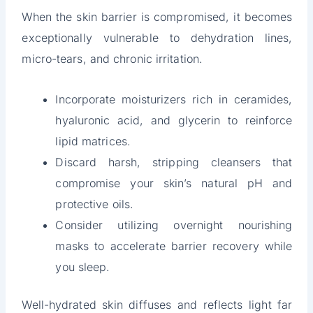
When the skin barrier is compromised, it becomes
exceptionally vulnerable to dehydration lines,
micro-tears, and chronic irritation.
Incorporate moisturizers rich in ceramides,
hyaluronic acid, and glycerin to reinforce
lipid matrices.
Discard harsh, stripping cleansers that
compromise your skin’s natural pH and
protective oils.
Consider utilizing overnight nourishing
masks to accelerate barrier recovery while
you sleep.
Well-hydrated skin diffuses and reflects light far