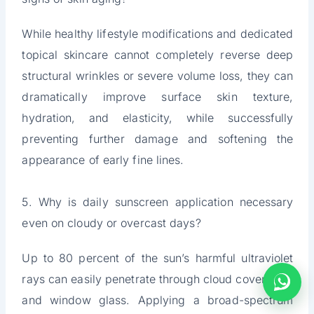
While healthy lifestyle modifications and dedicated
topical skincare cannot completely reverse deep
structural wrinkles or severe volume loss, they can
dramatically improve surface skin texture,
hydration, and elasticity, while successfully
preventing further damage and softening the
appearance of early fine lines.
5. Why is daily sunscreen application necessary
even on cloudy or overcast days?
Up to 80 percent of the sun’s harmful ultraviolet
rays can easily penetrate through cloud cover, fog,
and window glass. Applying a broad-spectrum