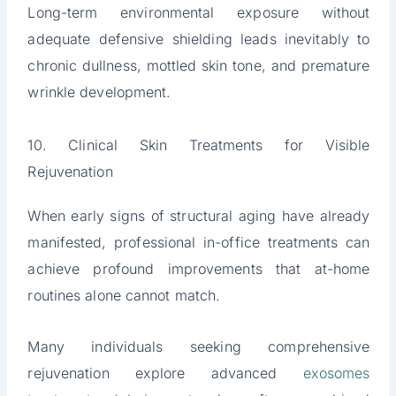
Long-term environmental exposure without
adequate defensive shielding leads inevitably to
chronic dullness, mottled skin tone, and premature
wrinkle development.
10. Clinical Skin Treatments for Visible
Rejuvenation
When early signs of structural aging have already
manifested, professional in-office treatments can
achieve profound improvements that at-home
routines alone cannot match.
Many individuals seeking comprehensive
rejuvenation explore advanced
exosomes