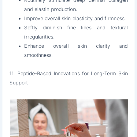
Routinely stimulate deep dermal collagen
and elastin production.
Improve overall skin elasticity and firmness.
Softly diminish fine lines and textural
irregularities.
Enhance overall skin clarity and
smoothness.
11. Peptide-Based Innovations for Long-Term Skin
Support