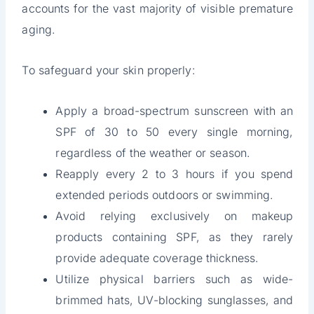
accounts for the vast majority of visible premature
aging.
To safeguard your skin properly:
Apply a broad-spectrum sunscreen with an
SPF of 30 to 50 every single morning,
regardless of the weather or season.
Reapply every 2 to 3 hours if you spend
extended periods outdoors or swimming.
Avoid relying exclusively on makeup
products containing SPF, as they rarely
provide adequate coverage thickness.
Utilize physical barriers such as wide-
brimmed hats, UV-blocking sunglasses, and