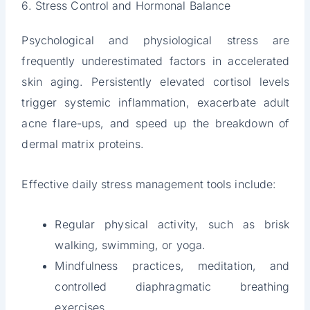
6. Stress Control and Hormonal Balance
Psychological and physiological stress are
frequently underestimated factors in accelerated
skin aging. Persistently elevated cortisol levels
trigger systemic inflammation, exacerbate adult
acne flare-ups, and speed up the breakdown of
dermal matrix proteins.
Effective daily stress management tools include:
Regular physical activity, such as brisk
walking, swimming, or yoga.
Mindfulness practices, meditation, and
controlled diaphragmatic breathing
exercises.