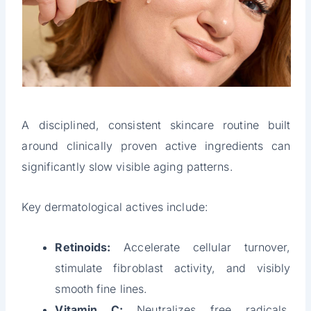
A disciplined, consistent skincare routine built
around clinically proven active ingredients can
significantly slow visible aging patterns.
Key dermatological actives include:
Retinoids:
Accelerate cellular turnover,
stimulate fibroblast activity, and visibly
smooth fine lines.
Vitamin C:
Neutralizes free radicals,