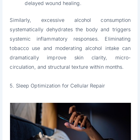
delayed wound healing.
Similarly, excessive alcohol consumption
systematically dehydrates the body and triggers
systemic inflammatory responses. Eliminating
tobacco use and moderating alcohol intake can
dramatically improve skin clarity, micro-
circulation, and structural texture within months.
5. Sleep Optimization for Cellular Repair