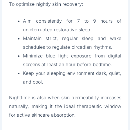
To optimize nightly skin recovery:
Aim consistently for 7 to 9 hours of
uninterrupted restorative sleep.
Maintain strict, regular sleep and wake
schedules to regulate circadian rhythms.
Minimize blue light exposure from digital
screens at least an hour before bedtime.
Keep your sleeping environment dark, quiet,
and cool.
Nighttime is also when skin permeability increases
naturally, making it the ideal therapeutic window
for active skincare absorption.