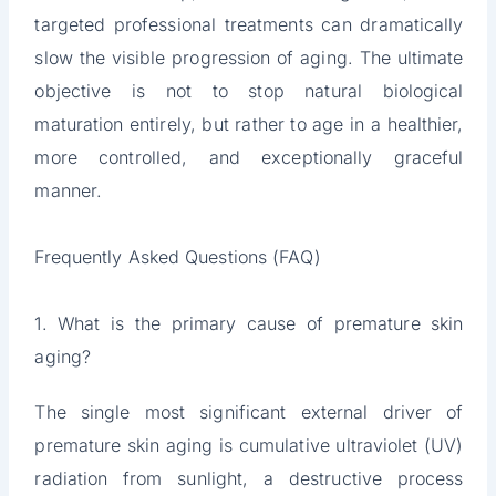
targeted professional treatments can dramatically
slow the visible progression of aging. The ultimate
objective is not to stop natural biological
maturation entirely, but rather to age in a healthier,
more controlled, and exceptionally graceful
manner.
Frequently Asked Questions (FAQ)
1. What is the primary cause of premature skin
aging?
The single most significant external driver of
premature skin aging is cumulative ultraviolet (UV)
radiation from sunlight, a destructive process