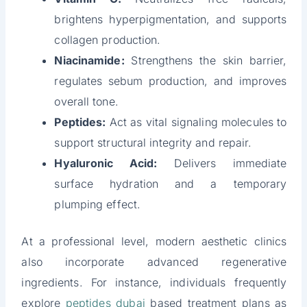
brightens hyperpigmentation, and supports
collagen production.
Niacinamide:
Strengthens the skin barrier,
regulates sebum production, and improves
overall tone.
Peptides:
Act as vital signaling molecules to
support structural integrity and repair.
Hyaluronic Acid:
Delivers immediate
surface hydration and a temporary
plumping effect.
At a professional level, modern aesthetic clinics
also incorporate advanced regenerative
ingredients. For instance, individuals frequently
explore
peptides dubai
based treatment plans as