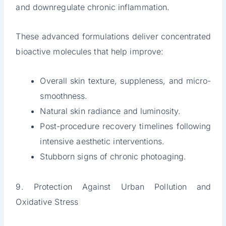
and downregulate chronic inflammation.
These advanced formulations deliver concentrated
bioactive molecules that help improve:
Overall skin texture, suppleness, and micro-
smoothness.
Natural skin radiance and luminosity.
Post-procedure recovery timelines following
intensive aesthetic interventions.
Stubborn signs of chronic photoaging.
9. Protection Against Urban Pollution and
Oxidative Stress