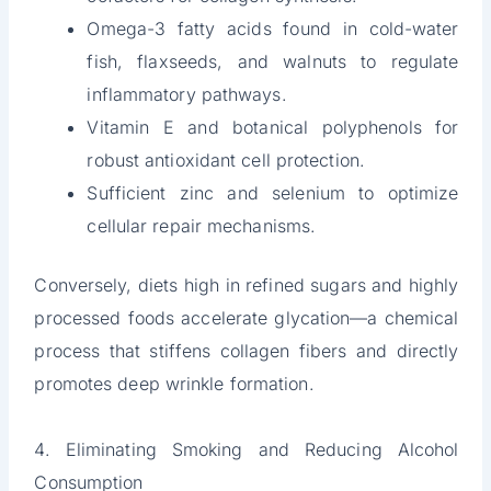
Omega-3 fatty acids found in cold-water
fish, flaxseeds, and walnuts to regulate
inflammatory pathways.
Vitamin E and botanical polyphenols for
robust antioxidant cell protection.
Sufficient zinc and selenium to optimize
cellular repair mechanisms.
Conversely, diets high in refined sugars and highly
processed foods accelerate glycation—a chemical
process that stiffens collagen fibers and directly
promotes deep wrinkle formation.
4. Eliminating Smoking and Reducing Alcohol
Consumption