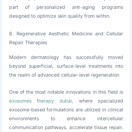
part of personalized anti-aging programs
designed to optimize skin quality from within.
8. Regenerative Aesthetic Medicine and Cellular
Repair Therapies
Modern dermatology has successfully moved
beyond superficial, surface-level treatments into
the realm of advanced cellular-level regeneration.
One of the most notable innovations in this field is
exosomes therapy dubai
, where specialized
exosome-based formulations are utilized in clinical
environments to enhance intercellular
communication pathways, accelerate tissue repair,