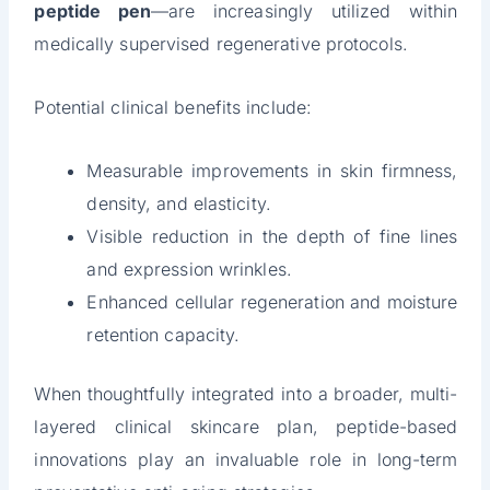
peptide pen
—are increasingly utilized within
medically supervised regenerative protocols.
Potential clinical benefits include:
Measurable improvements in skin firmness,
density, and elasticity.
Visible reduction in the depth of fine lines
and expression wrinkles.
Enhanced cellular regeneration and moisture
retention capacity.
When thoughtfully integrated into a broader, multi-
layered clinical skincare plan, peptide-based
innovations play an invaluable role in long-term