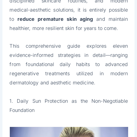
disciplined skincare routines, and modern
medical-aesthetic solutions, it is entirely possible
to
reduce premature skin aging
and maintain
healthier, more resilient skin for years to come.
This comprehensive guide explores eleven
evidence-informed strategies in detail—ranging
from foundational daily habits to advanced
regenerative treatments utilized in modern
dermatology and aesthetic medicine.
1. Daily Sun Protection as the Non-Negotiable
Foundation